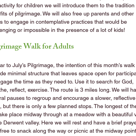
activity for children we will introduce them to the traditio
its of pilgrimage. We will also free up parents and other
ts to engage in contemplative practices that would be
enging or impossible in the presence of a lot of kids!
grimage Walk for Adults
ar to July’s Pilgrimage, the intention of this month’s walk 
ide minimal structure that leaves space open for particip
ngage the time as they need to. Use it to search for God,
he, reflect, exercise. The route is 3 miles long. We will h
ral pauses to regroup and encourage a slower, reflective
, but there is only a few planned stops. The longest of t
 take place midway through at a meadow with a beautiful 
e Derwent valley. Here we will rest and have a brief praye
 free to snack along the way or picnic at the midway point