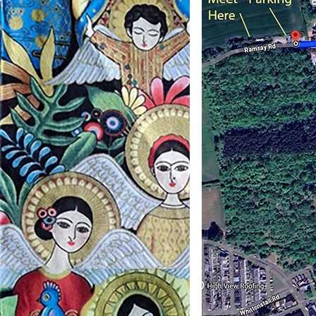
If y
us.
As y
just 
of th
parki
will 
very
and 