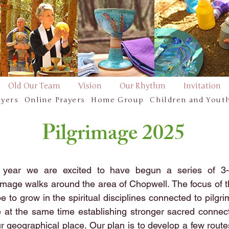
Old Our Team
Vision
Our Rhythm
Invitation
ayers
Online Prayers
Home Group
Children and Yout
Pilgrimage 2025
 year we are excited to have begun a series of 3-
rimage walks around the area of Chopwell. The focus of 
be to grow in the spiritual disciplines connected to pilgr
e at the same time establishing stronger sacred connec
ur geographical place. Our plan is to develop a few rout