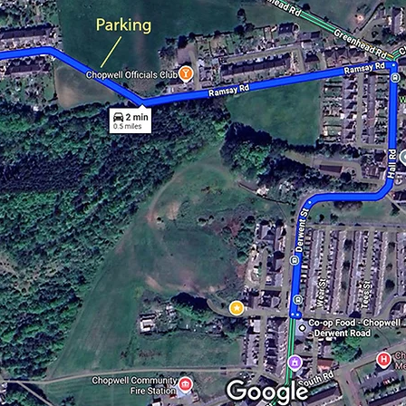
ou have any questions about this pilgrimage, please conta
ou will see from the map below, parking for the pilgrimag
past the Chopwell Officials Club, either along the south s
e road or in a parking area just past the last houses. As t
ng area is quite small, it is quite possible that by 10.30am
already be full. Once parked up, we will be meeting at the
 end of Ramsay Road, where there is a large turning are
the head of a public footpath.