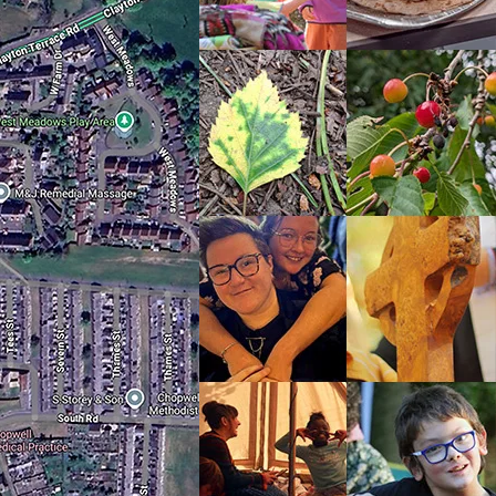
ct
e is
ide
his
 it
a