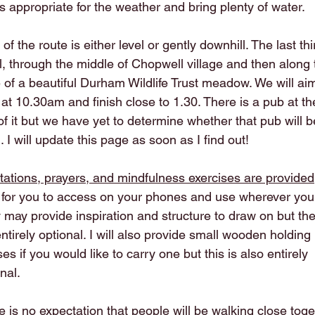
s appropriate for the weather and bring plenty of water.
of the route is either level or gently downhill. The last thi
ll, through the middle of Chopwell village and then along 
 of a beautiful Durham Wildlife Trust meadow. We will ai
 at 10.30am and finish close to 1.30. There is a pub at th
of it but we have yet to determine whether that pub will b
 I will update this page as soon as I find out!
tations, prayers, and mindfulness exercises are provided
for you to access on your phones and use wherever you 
 may provide inspiration and structure to draw on but th
ntirely optional. I will also provide small wooden holding
es if you would like to carry one but this is also entirely
nal.
 is no expectation that people will be walking close toge