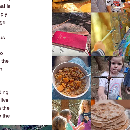
at is
mply
age
 us
to
 the
th
ding’
live
h the
o the