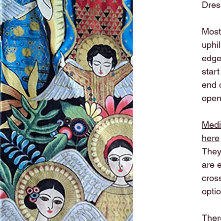
Dres
Most 
uphi
edge
start
end 
open.
Medi
here
They
are e
cross
optio
There