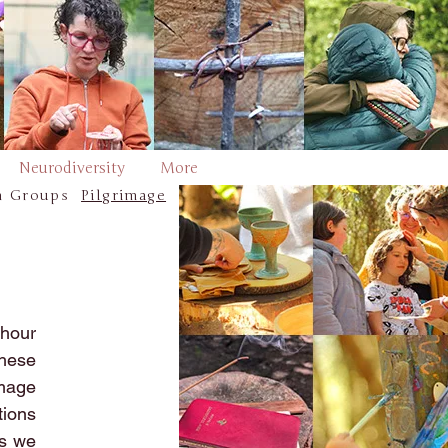
Neurodiversity
More
h Groups
Pilgrimage
hour
these
image
tions
es we